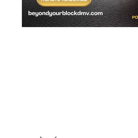
We Are Accepting New Stude
Do you know a kid that would benefit from Beyong Yo