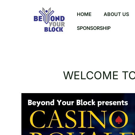
HOME
ABOUT US
SPONSORSHIP
WELCOME TO 