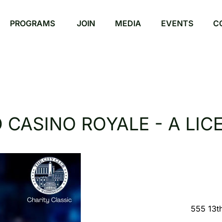
PROGRAMS
JOIN
MEDIA
EVENTS
C
CASINO ROYALE - A LICE
555 13t