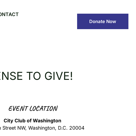
ONTACT
Donate Now
NSE TO GIVE!
EVENT LOCATION
City Club of Washington
h Street NW, Washington, D.C. 20004