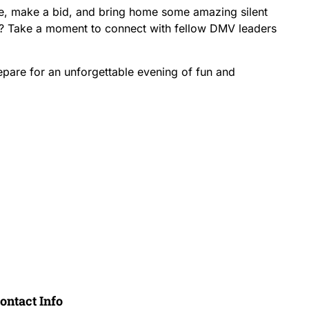
e, make a bid, and bring home some amazing silent
al? Take a moment to connect with fellow DMV leaders
pare for an unforgettable evening of fun and
Register Now
ontact Info