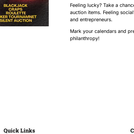
Feeling lucky? Take a chanc
auction items. Feeling soci
and entrepreneurs.
Mark your calendars and pre
philanthropy!
nts!
ur Block?
Quick Links
C