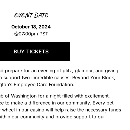
EVENT DATE
October 18, 2024
@07:00pm PST
BUY TICKETS
nd prepare for an evening of glitz, glamour, and giving
o support two incredible causes: Beyond Your Block,
ngton’s Employee Care Foundation.
ub of Washington for a night filled with excitement,
ce to make a difference in our community. Every bet
 wheel in our casino will help raise the necessary funds
thin our community and provide support to our