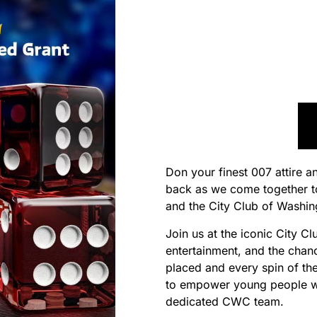
Don your finest 007 attire a
back as we come together t
and the City Club of Washi
Join us at the iconic City Cl
entertainment, and the chan
placed and every spin of the
to empower young people wi
dedicated CWC team.