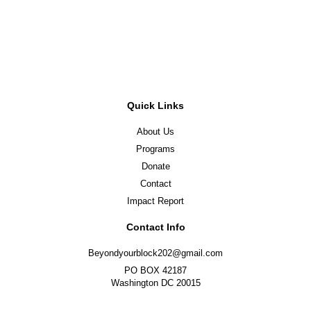
Register Now
Quick Links
About Us
Programs
Donate
Contact
Impact Report
Contact Info
Beyondyourblock202@gmail.com
PO BOX 42187
Washington DC 20015