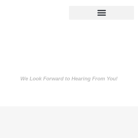
We Look Forward to Hearing From You!