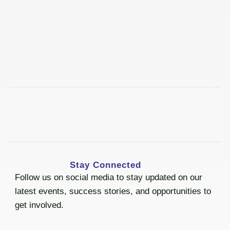
Stay Connected
Follow us on social media to stay updated on our
latest events, success stories, and opportunities to
get involved.